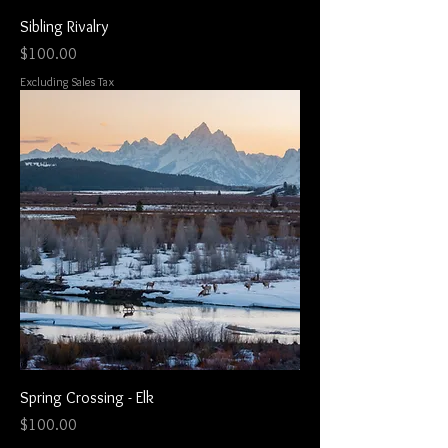
Sibling Rivalry
Price
$100.00
Excluding Sales Tax
Spring Crossing - Elk
Price
$100.00