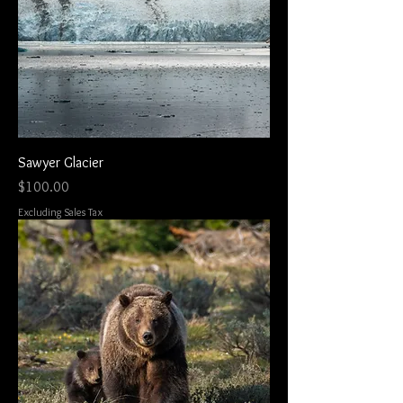
Sawyer Glacier
Price
$100.00
Excluding Sales Tax