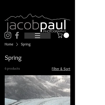
Home
Spring
Spring
6 products
Filter & Sort