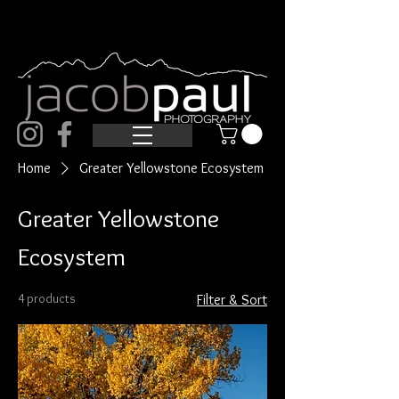
Home
Greater Yellowstone Ecosystem
Greater Yellowstone
Ecosystem
4 products
Filter & Sort