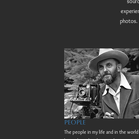
sourc
experien
photos. 
People
The people in my life and in the worl