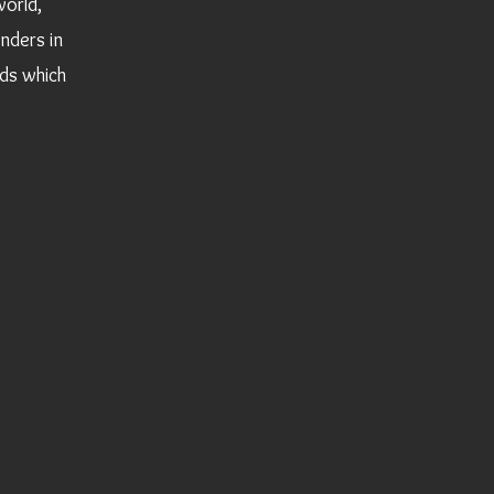
world,
onders in
ds which