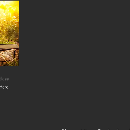
dless
 Here