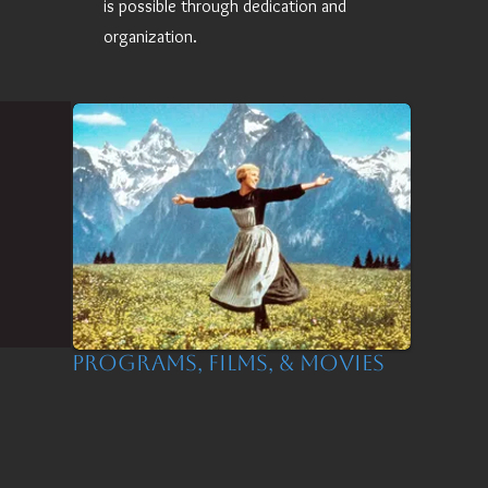
is possible through dedication and
organization.
Programs, Films, & Movies