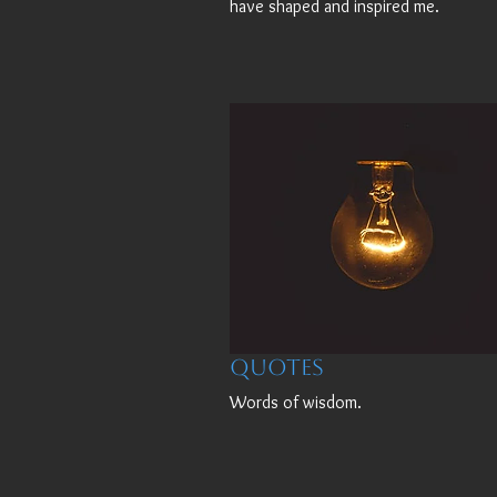
have shaped and inspired me.
Quotes
Words of wisdom.