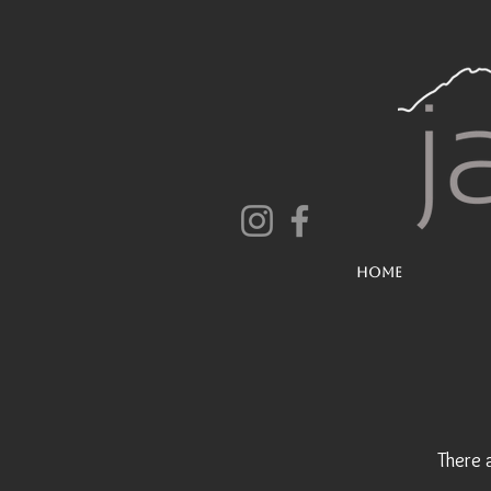
Home
There 