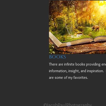
Books
There are infinite books providing en
information, insight, and inspiration.
are some of my favorites.
©JacobPaulPhotography