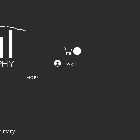
Log In
More
So many