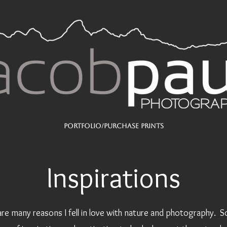
Portfolio/Purchase Prints
Inspirations
are many reasons I fell in love with nature and photography. 