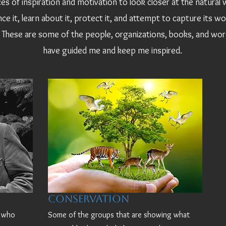
es of inspiration and motivation to look closer at the natural 
ce it, learn about it, protect it, and attempt to capture its w
These are some of the people, organizations, books, and wor
have guided me and keep me inspired.
Conservation
d who
Some of the groups that are showing what