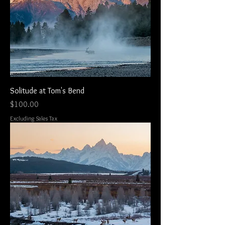
Solitude at Tom's Bend
Price
$100.00
Excluding Sales Tax