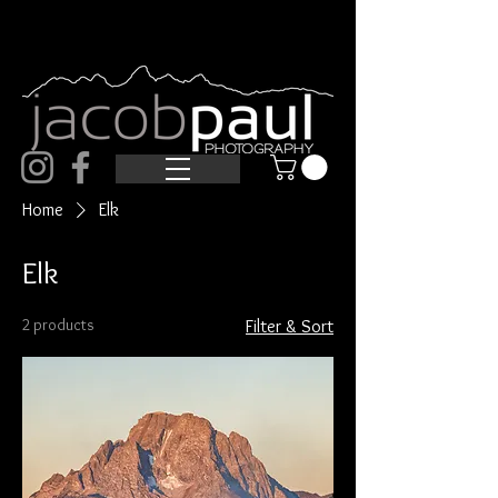
Home
Elk
Elk
2 products
Filter & Sort